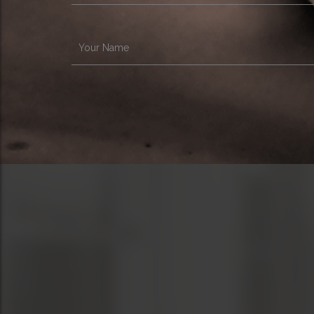
Your Name