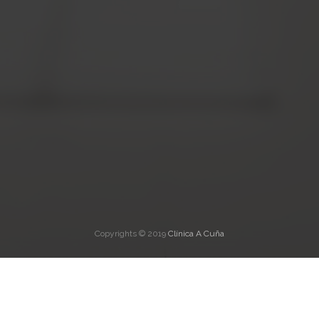
Copyrights © 2019
Clínica A Cuña