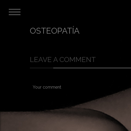
OSTEOPATÍA
LEAVE A COMMENT
Your comment