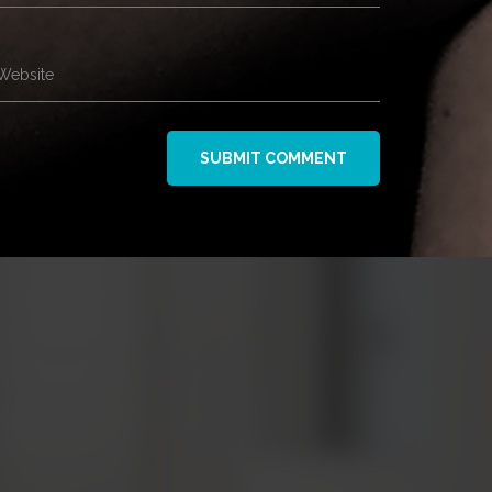
Website