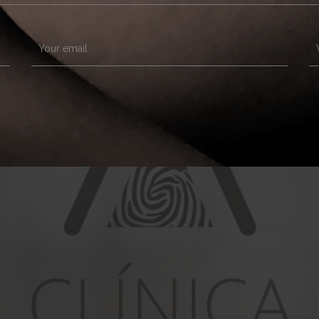
Your email