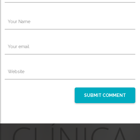
Your Name
Your email
Website