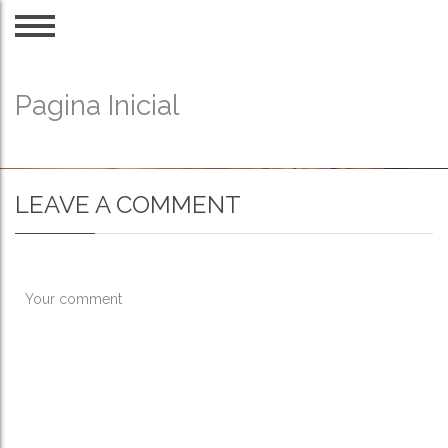
Pagina Inicial
LEAVE A COMMENT
Your comment