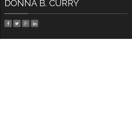
DONNA B. CURRY
SHARE THIS
Facebook
Twitter
Google Plus
LinkedIn